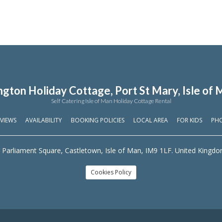
ngton Holiday Cottage, Port St Mary, Isle of 
Self Catering Isle of Man Holiday Cottage Rental
VIEWS
AVAILABILITY
BOOKING POLICIES
LOCAL AREA
FOR KIDS
PH
 Parliament Square, Castletown, Isle of Man, IM9 1LF. United Kingd
Cookies Policy