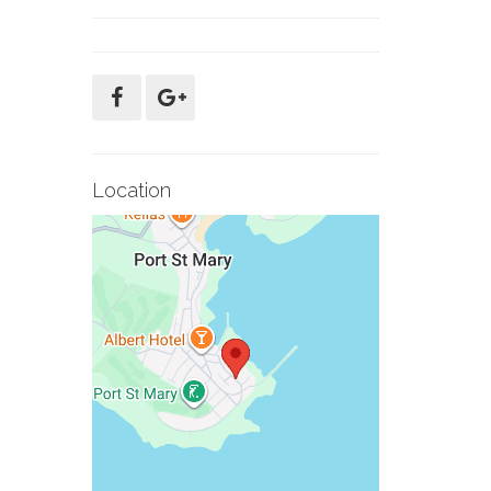
Location