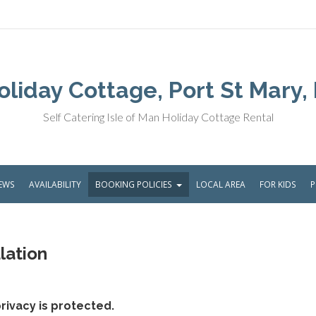
liday Cottage, Port St Mary, 
Self Catering Isle of Man Holiday Cottage Rental
IEWS
AVAILABILITY
BOOKING POLICIES
LOCAL AREA
FOR KIDS
lation
rivacy is protected.