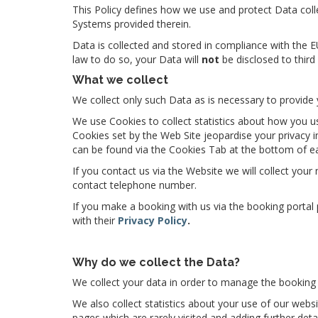
This Policy defines how we use and protect Data colle
Systems provided therein.
Data is collected and stored in compliance with the 
law to do so, your Data will
not
be disclosed to third
What we collect
We collect only such Data as is necessary to provide 
We use Cookies to collect statistics about how you u
Cookies set by the Web Site jeopardise your privacy 
can be found via the Cookies Tab at the bottom of e
If you contact us via the Website we will collect you
contact telephone number.
If you make a booking with us via the booking portal
with their
Privacy Policy
.
Why do we collect the Data?
We collect your data in order to manage the booking 
We also collect statistics about your use of our websi
pages which are rarely visited and adding further deta