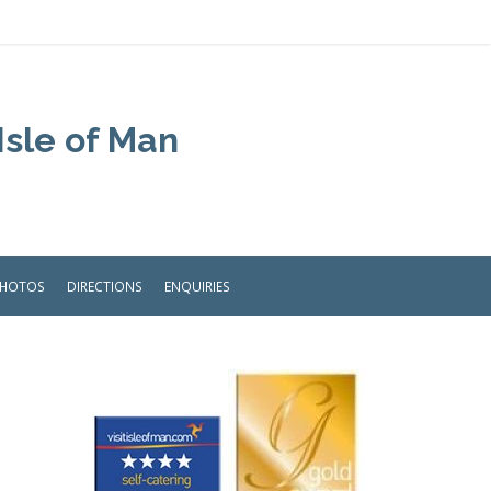
Isle of Man
PHOTOS
DIRECTIONS
ENQUIRIES