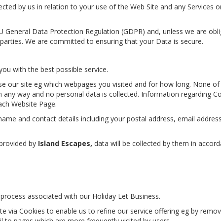
cted by us in relation to your use of the Web Site and any Services o
EU General Data Protection Regulation (GDPR) and, unless we are obl
 parties. We are committed to ensuring that your Data is secure.
you with the best possible service.
se our site eg which webpages you visited and for how long. None of
in any way and no personal data is collected. Information regarding C
ach Website Page.
r name and contact details including your postal address, email addres
 provided by
Island Escapes,
data will be collected by them in accor
process associated with our Holiday Let Business.
te via Cookies to enable us to refine our service offering eg by remov
il to pages which are more frequently visited by users.