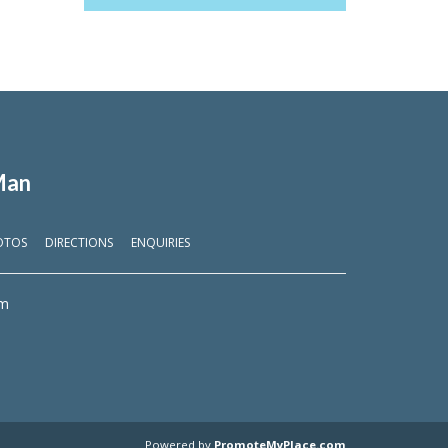
Man
OTOS
DIRECTIONS
ENQUIRIES
om
Powered by
PromoteMyPlace.com