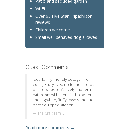
Patio and secluded garden
Wi-Fi
Over 65 Five Star Tripadvisor
reviews
Children welcome
Small well behaved dog allowed
Guest Comments
Ideal family-friendly cottage The
cottage fully lived up to the photos
on the website. A lovely, modern
bathroom with plentiful hot water,
and big white, fluffy towels and the
best equipped kitchen ...
The Craik Family
Read more comments →