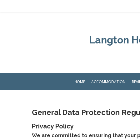
Langton Ho
HOME
ACCOMMODATION
REV
General Data Protection Regu
Privacy Policy
We are committed to ensuring that your p