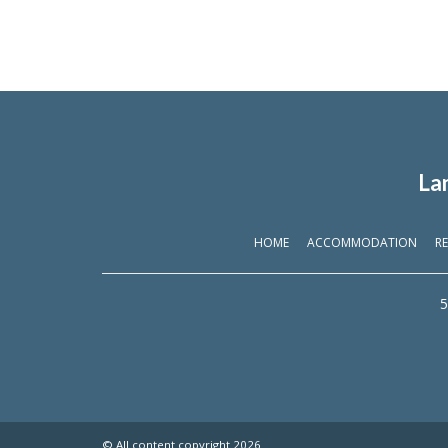
La
HOME
ACCOMMODATION
RE
5
© All content copyright 2026