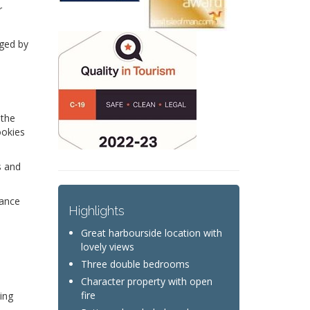
r
iged by
 the
ookies
s and
dance
Highlights
Great harbourside location with
lovely views
Three double bedrooms
Character property with open
fire
ing